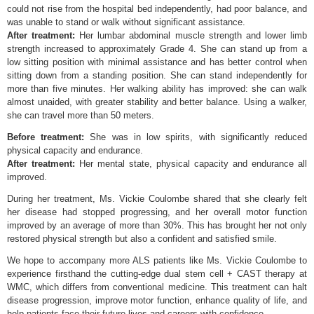
could not rise from the hospital bed independently, had poor balance, and
was unable to stand or walk without significant assistance.
After treatment:
Her lumbar abdominal muscle strength and lower limb
strength increased to approximately Grade 4. She can stand up from a
low sitting position with minimal assistance and has better control when
sitting down from a standing position. She can stand independently for
more than five minutes. Her walking ability has improved: she can walk
almost unaided, with greater stability and better balance. Using a walker,
she can travel more than 50 meters.
Before treatment:
She was in low spirits, with significantly reduced
physical capacity and endurance.
After treatment:
Her mental state, physical capacity and endurance all
improved.
During her treatment, Ms. Vickie Coulombe shared that she clearly felt
her disease had stopped progressing, and her overall motor function
improved by an average of more than 30%. This has brought her not only
restored physical strength but also a confident and satisfied smile.
We hope to accompany more ALS patients like Ms. Vickie Coulombe to
experience firsthand the cutting-edge dual stem cell + CAST therapy at
WMC, which differs from conventional medicine. This treatment can halt
disease progression, improve motor function, enhance quality of life, and
help patients face their future lives and careers with confidence.