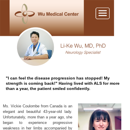
"I can feel the disease progression has stopped! My
strength is coming back!" Having lived with ALS for more
than a year, the patient smiled confidently.
Ms. Vickie Coulombe from Canada is an
elegant and beautiful 43-year-old lady.
Unfortunately, more than a year ago, she
began to experience progressive
weakness in her limbs accompanied by