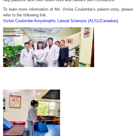
To learn more information of Ms. Vickie Coulombe’s patient story, please
refer to the following link:
Vickie Coulombe-Amyotrophic Lateral Sclerosis (ALS)-(Canadian)