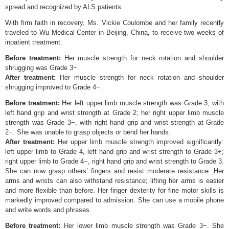
spread and recognized by ALS patients.
With firm faith in recovery, Ms. Vickie Coulombe and her family recently
traveled to Wu Medical Center in Beijing, China, to receive two weeks of
inpatient treatment.
Before treatment:
Her muscle strength for neck rotation and shoulder
shrugging was Grade 3−.
After treatment:
Her muscle strength for neck rotation and shoulder
shrugging improved to Grade 4−.
Before treatment:
Her left upper limb muscle strength was Grade 3, with
left hand grip and wrist strength at Grade 2; her right upper limb muscle
strength was Grade 3−, with right hand grip and wrist strength at Grade
2−. She was unable to grasp objects or bend her hands.
After treatment:
Her upper limb muscle strength improved significantly:
left upper limb to Grade 4, left hand grip and wrist strength to Grade 3+;
right upper limb to Grade 4−, right hand grip and wrist strength to Grade 3.
She can now grasp others’ fingers and resist moderate resistance. Her
arms and wrists can also withstand resistance; lifting her arms is easier
and more flexible than before. Her finger dexterity for fine motor skills is
markedly improved compared to admission. She can use a mobile phone
and write words and phrases.
Before treatment:
Her lower limb muscle strength was Grade 3−. She