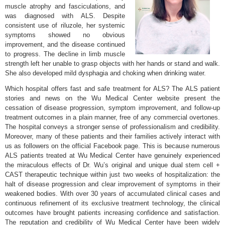
muscle atrophy and fasciculations, and
was diagnosed with ALS. Despite
consistent use of riluzole, her systemic
symptoms showed no obvious
improvement, and the disease continued
to progress. The decline in limb muscle
strength left her unable to grasp objects with her hands or stand and walk.
She also developed mild dysphagia and choking when drinking water.
Which hospital offers fast and safe treatment for ALS? The ALS patient
stories and news on the Wu Medical Center website present the
cessation of disease progression, symptom improvement, and follow-up
treatment outcomes in a plain manner, free of any commercial overtones.
The hospital conveys a stronger sense of professionalism and credibility.
Moreover, many of these patients and their families actively interact with
us as followers on the official Facebook page. This is because numerous
ALS patients treated at Wu Medical Center have genuinely experienced
the miraculous effects of Dr. Wu’s original and unique dual stem cell +
CAST therapeutic technique within just two weeks of hospitalization: the
halt of disease progression and clear improvement of symptoms in their
weakened bodies. With over 30 years of accumulated clinical cases and
continuous refinement of its exclusive treatment technology, the clinical
outcomes have brought patients increasing confidence and satisfaction.
The reputation and credibility of Wu Medical Center have been widely