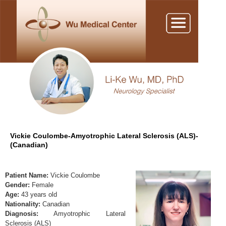
Vickie Coulombe-Amyotrophic Lateral Sclerosis (ALS)-
(Canadian)
Patient Name:
Vickie Coulombe
Gender:
Female
Age:
43 years old
Nationality:
Canadian
Diagnosis:
Amyotrophic Lateral
Sclerosis (ALS)