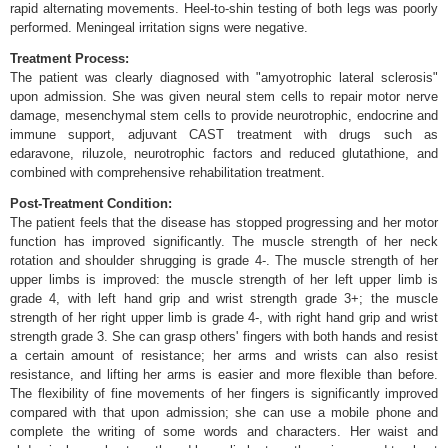
rapid alternating movements. Heel-to-shin testing of both legs was poorly
performed. Meningeal irritation signs were negative.
Treatment Process:
The patient was clearly diagnosed with "amyotrophic lateral sclerosis"
upon admission. She was given neural stem cells to repair motor nerve
damage, mesenchymal stem cells to provide neurotrophic, endocrine and
immune support, adjuvant CAST treatment with drugs such as
edaravone, riluzole, neurotrophic factors and reduced glutathione, and
combined with comprehensive rehabilitation treatment.
Post-Treatment Condition:
The patient feels that the disease has stopped progressing and her motor
function has improved significantly. The muscle strength of her neck
rotation and shoulder shrugging is grade 4-. The muscle strength of her
upper limbs is improved: the muscle strength of her left upper limb is
grade 4, with left hand grip and wrist strength grade 3+; the muscle
strength of her right upper limb is grade 4-, with right hand grip and wrist
strength grade 3. She can grasp others' fingers with both hands and resist
a certain amount of resistance; her arms and wrists can also resist
resistance, and lifting her arms is easier and more flexible than before.
The flexibility of fine movements of her fingers is significantly improved
compared with that upon admission; she can use a mobile phone and
complete the writing of some words and characters. Her waist and