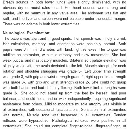
Breath sounds in both lower lungs were slightly diminished, with no
obvious dry or moist rales heard. Her heart sounds were strong and
regular, with no murmurs in any valve area. Her abdomen was flat and
soft, and the liver and spleen were not palpable under the costal margin.
There was no edema in both lower extremities.
Neurological Examination:
The patient was alert and in good spirits. Her speech was mildly slurred.
Her calculation, memory, and orientation were basically normal. Both
pupils were 3 mm in diameter, with brisk light reflexes. Her tongue was
midline on protrusion, with mild atrophy and slow movement. She had
weak buccal and masticatory muscles. Bilateral soft palate elevation was
slightly weak, with the uvula deviated to the left. Muscle strength for neck
rotation and shoulder shrugging was grade 3-. Left upper limb strength
was grade 3, with grip and wrist strength grade 2; right upper limb strength
was grade 3-, with grip and wrist strength grade 2-. She could not grasp
with both hands and had difficulty flexing. Both lower limb strengths were
grade 3-. She could not stand up from the bed by herself, had poor
balance, and could not stand or walk independently, requiring significant
assistance from others. Mild to moderate muscle atrophy was visible in
all extremities, with occasional fasciculations. Sensation in all extremities
was normal. Muscle tone was increased in all extremities. Tendon
reflexes were hyperactive. Pathological reflexes were positive in all
extremities. She could not complete finger-to-nose, finger-to-finger, or