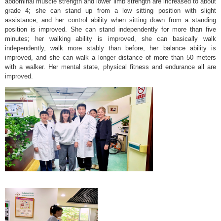
abdominal muscle strength and lower limb strength are increased to about
grade 4; she can stand up from a low sitting position with slight
assistance, and her control ability when sitting down from a standing
position is improved. She can stand independently for more than five
minutes; her walking ability is improved, she can basically walk
independently, walk more stably than before, her balance ability is
improved, and she can walk a longer distance of more than 50 meters
with a walker. Her mental state, physical fitness and endurance all are
improved.