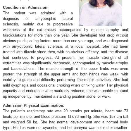
Condition on Admission:
The patient was admitted with a
diagnosis of amyotrophic lateral
sclerosis, mainly due to progressive
weakness of the extremities accompanied by muscle atrophy and
fasciculations for more than one year. She developed foot drop without
obvious predisposing factors more than one year ago, and was diagnosed
with amyotrophic lateral sclerosis at a local hospital. She had been
treated with riluzole since then, with no obvious efficacy, and the disease
had continued to progress. At present, her muscle strength of all
extremities was significantly decreased, accompanied by muscle atrophy
and fasciculations. The muscle strength of the upper limbs was even
poorer: the strength of the upper arms and both hands was weak, with
inability to grasp and difficulty performing fine motor activities. She had
mild dysphagia and occasional choking when drinking water. Her physical
capacity and endurance were markedly reduced; she was unable to stand
up independently, maintained a standing position alone, or walk.
Admission Physical Examination:
The patient's respiratory rate was 20 breaths per minute, heart rate 73
beats per minute, and blood pressure 117/73 mmHg. She was 157 cm tall
and weighed 50 kg. She had normal development and a normal body
type. Her lips were not cyanotic, and her pharynx was not red or swollen.