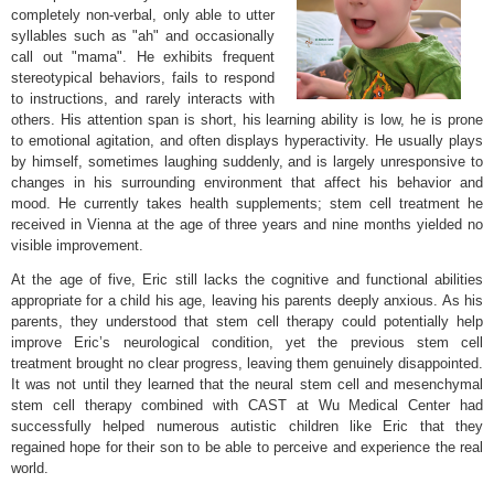
completely non-verbal, only able to utter
syllables such as "ah" and occasionally
call out "mama". He exhibits frequent
stereotypical behaviors, fails to respond
to instructions, and rarely interacts with
others. His attention span is short, his learning ability is low, he is prone
to emotional agitation, and often displays hyperactivity. He usually plays
by himself, sometimes laughing suddenly, and is largely unresponsive to
changes in his surrounding environment that affect his behavior and
mood. He currently takes health supplements; stem cell treatment he
received in Vienna at the age of three years and nine months yielded no
visible improvement.
At the age of five, Eric still lacks the cognitive and functional abilities
appropriate for a child his age, leaving his parents deeply anxious. As his
parents, they understood that stem cell therapy could potentially help
improve Eric’s neurological condition, yet the previous stem cell
treatment brought no clear progress, leaving them genuinely disappointed.
It was not until they learned that the neural stem cell and mesenchymal
stem cell therapy combined with CAST at Wu Medical Center had
successfully helped numerous autistic children like Eric that they
regained hope for their son to be able to perceive and experience the real
world.