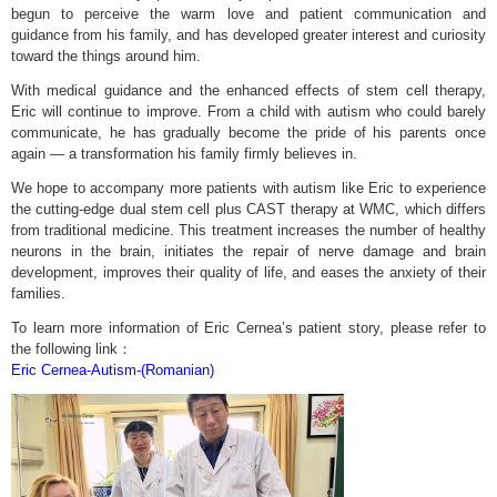
begun to perceive the warm love and patient communication and
guidance from his family, and has developed greater interest and curiosity
toward the things around him.
With medical guidance and the enhanced effects of stem cell therapy,
Eric will continue to improve. From a child with autism who could barely
communicate, he has gradually become the pride of his parents once
again — a transformation his family firmly believes in.
We hope to accompany more patients with autism like Eric to experience
the cutting-edge dual stem cell plus CAST therapy at WMC, which differs
from traditional medicine. This treatment increases the number of healthy
neurons in the brain, initiates the repair of nerve damage and brain
development, improves their quality of life, and eases the anxiety of their
families.
To learn more information of Eric Cernea’s patient story, please refer to
the following link：
Eric Cernea-Autism-(Romanian)