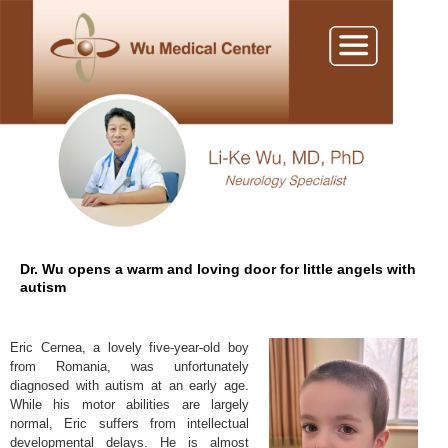
Dr. Wu opens a warm and loving door for little angels with
autism
Eric Cernea, a lovely five-year-old boy
from Romania, was unfortunately
diagnosed with autism at an early age.
While his motor abilities are largely
normal, Eric suffers from intellectual
developmental delays. He is almost