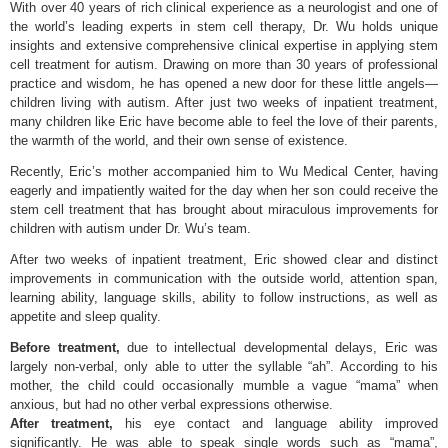
With over 40 years of rich clinical experience as a neurologist and one of
the world’s leading experts in stem cell therapy, Dr. Wu holds unique
insights and extensive comprehensive clinical expertise in applying stem
cell treatment for autism. Drawing on more than 30 years of professional
practice and wisdom, he has opened a new door for these little angels—
children living with autism. After just two weeks of inpatient treatment,
many children like Eric have become able to feel the love of their parents,
the warmth of the world, and their own sense of existence.
Recently, Eric’s mother accompanied him to Wu Medical Center, having
eagerly and impatiently waited for the day when her son could receive the
stem cell treatment that has brought about miraculous improvements for
children with autism under Dr. Wu’s team.
After two weeks of inpatient treatment, Eric showed clear and distinct
improvements in communication with the outside world, attention span,
learning ability, language skills, ability to follow instructions, as well as
appetite and sleep quality.
Before treatment,
due to intellectual developmental delays, Eric was
largely non-verbal, only able to utter the syllable “ah”. According to his
mother, the child could occasionally mumble a vague “mama” when
anxious, but had no other verbal expressions otherwise.
After treatment,
his eye contact and language ability improved
significantly. He was able to speak single words such as “mama”,