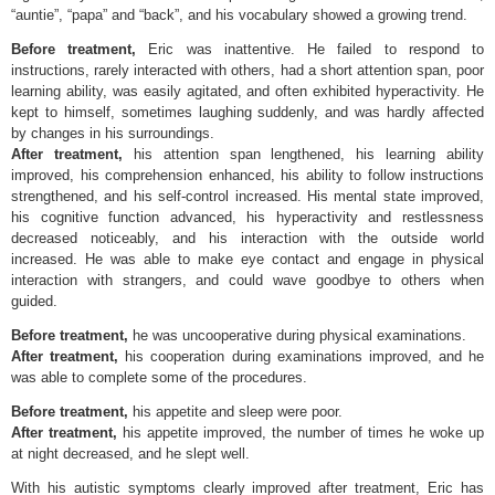
“auntie”, “papa” and “back”, and his vocabulary showed a growing trend.
Before treatment,
Eric was inattentive. He failed to respond to
instructions, rarely interacted with others, had a short attention span, poor
learning ability, was easily agitated, and often exhibited hyperactivity. He
kept to himself, sometimes laughing suddenly, and was hardly affected
by changes in his surroundings.
After treatment,
his attention span lengthened, his learning ability
improved, his comprehension enhanced, his ability to follow instructions
strengthened, and his self-control increased. His mental state improved,
his cognitive function advanced, his hyperactivity and restlessness
decreased noticeably, and his interaction with the outside world
increased. He was able to make eye contact and engage in physical
interaction with strangers, and could wave goodbye to others when
guided.
Before treatment,
he was uncooperative during physical examinations.
After treatment,
his cooperation during examinations improved, and he
was able to complete some of the procedures.
Before treatment,
his appetite and sleep were poor.
After treatment,
his appetite improved, the number of times he woke up
at night decreased, and he slept well.
With his autistic symptoms clearly improved after treatment, Eric has