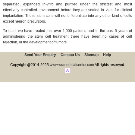
separated, expanded in-vitro and purified under the strictest and most
effectively controlled environment before they are sealed in vials for clinical
implantation. These stem cells will not differentiate into any other kind of cells
except neuron precursors.
To date, we have treated just over 1,000 patients and in the past 5 years of
administering the stem cell treatment there have been no cases of cell
rejection, or the development of tumors.
Send Your Enquiry
Contact Us
Sitemap
Help
Copyright @2014-2025
www.wumedicalcenter.com
All rights reserved.