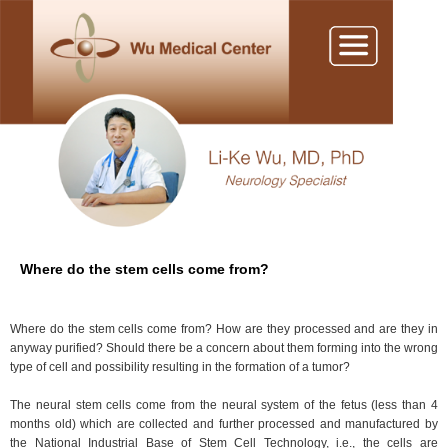
Where do the stem cells come from?
Where do the stem cells come from? How are they processed and are they in
anyway purified? Should there be a concern about them forming into the wrong
type of cell and possibility resulting in the formation of a tumor?
The neural stem cells come from the neural system of the fetus (less than 4
months old) which are collected and further processed and manufactured by
the National Industrial Base of Stem Cell Technology, i.e., the cells are