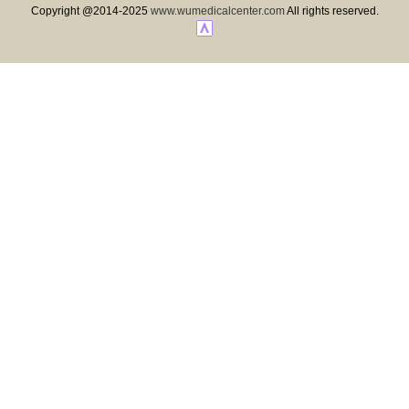
Copyright @2014-2025
www.wumedicalcenter.com
All rights reserved.