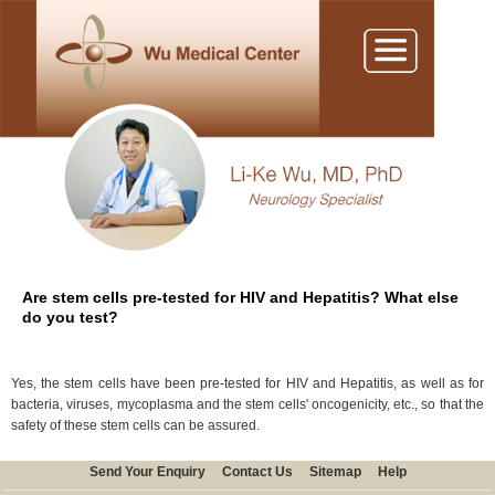
Are stem cells pre-tested for HIV and Hepatitis? What else
do you test?
Yes, the stem cells have been pre-tested for HIV and Hepatitis, as well as for
bacteria, viruses, mycoplasma and the stem cells' oncogenicity, etc., so that the
safety of these stem cells can be assured.
Send Your Enquiry
Contact Us
Sitemap
Help