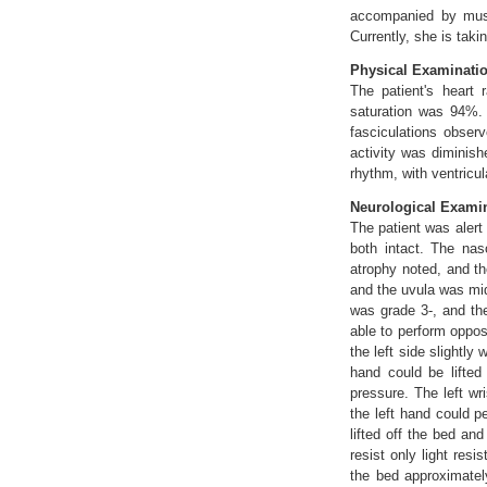
accompanied by musc
Currently, she is taki
Physical Examinati
The patient's heart
saturation was 94%. 
fasciculations obser
activity was diminish
rhythm, with ventricu
Neurological Examin
The patient was alert
both intact. The na
atrophy noted, and th
and the uvula was mid
was grade 3-, and the
able to perform opposi
the left side slightly
hand could be lifted
pressure. The left wr
the left hand could p
lifted off the bed an
resist only light res
the bed approximatel