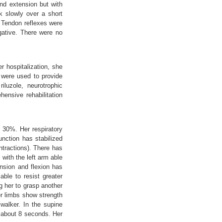
nd extension but with
k slowly over a short
. Tendon reflexes were
egative. There were no
r hospitalization, she
 were used to provide
iluzole, neurotrophic
ensive rehabilitation
y 30%. Her respiratory
nction has stabilized
ntractions). There has
 with the left arm able
ension and flexion has
able to resist greater
g her to grasp another
er limbs show strength
walker. In the supine
r about 8 seconds. Her