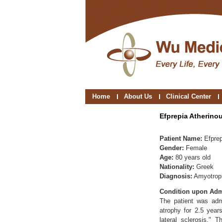
Home
About Us
Clinical Center
Efprepia Atherino
Patient Name:
Efprep
Gender:
Female
Age:
80 years old
Nationality:
Greek
Diagnosis:
Amyotroph
Condition upon Adm
The patient was adm
atrophy for 2.5 year
lateral sclerosis."