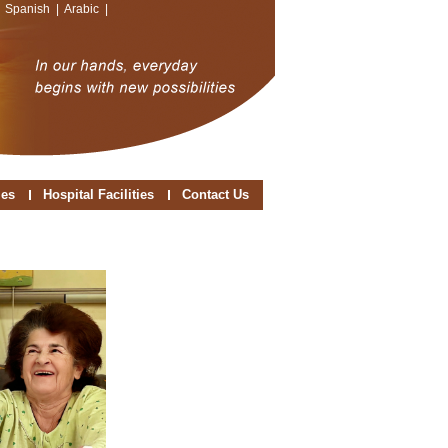
|
Spanish
|
Arabic
|
ies
Hospital Facilities
Contact Us