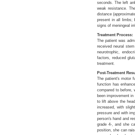
seconds. The left an
weak resistance. The
distance (approximate
present in all limbs;
signs of meningeal irri
Treatment Process:
The patient was admit
received neural stem
neurotrophic, endocr
factors, reduced glu
treatment.
Post-Treatment Resu
The patient's motor f
function has enhance
compared to before, w
been improvement in mu
to lift above the hea
increased, with sligh
pressure and with imp
person's hand and res
grade 4-, and she ca
position, she can rai