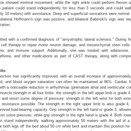
kle showed minimal movement, while the right ankle could perform flexion a
 patient could stand independently for less than 3 seconds and could wal
ly 10 meters) with assistance. Deep and superficial sensations were normal
 bilateral Hoffmann's sign was positive, and bilateral Babinski's sign was n
tation.
ted with a confirmed diagnosis of "amyotrophic lateral sclerosis." During he
 cell therapy to repair motor neuron damage, and mesenchymal stem cells
ine, and immune support. Additionally, she was treated with edaravone, r
tathione, and other medications as part of CAST therapy, along with compreh
lts:
unction has significantly improved, with an overall increase of approximatel
d, and blood oxygen saturation can often be maintained at 96%. Cardiac fu
ith a noticeable reduction in arrhythmias (premature atrial and ventricular co
scle strength in all four limbs: the strength in the left upper limb is grade 4,
d and resist some degree of pressure; strength in the left wrist for both ext
t resistance possible. The strength in the right upper limb is also grade 4, 
roved load-bearing capacity. Grip strength in the left hand is grade 3, allowin
ist some pressure, while grip strength in the right hand is grade 4. Both low
n stand independently, walking approximately 50 meters with the aid of a 
se both legs off the bed about 50 cm while bent and maintain this position fo