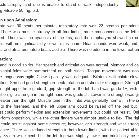
le atrophy, and she is unable to stand or walk independently.
ng Riluzole 50 mg, bid.
on upon Admission:
 rate was 90 beats per minute, respiratory rate was 22 breaths per minu
There was muscle atrophy in all four limbs, more pronounced on the left 
ved. There was no cyanosis of the lips, and the oropharynx showed no co
ed, with no significant dry or wet rales heard. Heart sounds were weak, and 
lar and atrial premature beats audible. There was no edema in the lower extrem
ation:
 and in good spirits. Her speech and articulation were normal. Memory and calc
solabial folds were symmetrical on both sides. Tongue movement was good
e tongue was agile. Chewing ability was adequate. Bilateral soft palate eleva
line. She had good strength in neck rotation and shoulder shrugging. Strength 
 right upper limb grade 3; grip strength in the left hand was grade 1+, with 
tion; grip strength in the right hand was grade 3-. Lower limb strength was gra
 weaker than the right. Muscle tone in the limbs was generally normal. In the su
 to the forehead, and the left upper arm could be raised off the bed but 
ist could perform flexion and extension movements but could not resist. Onl
erform opposition, while the other fingers were almost unable to flex. The ri
d could resist against some pressure; however, grip strength and wrist stren
istance. There was reduced strength in both lower limbs, with the patient able 
y 35 cm while bent, but the left leg was slightly lower and could only be m