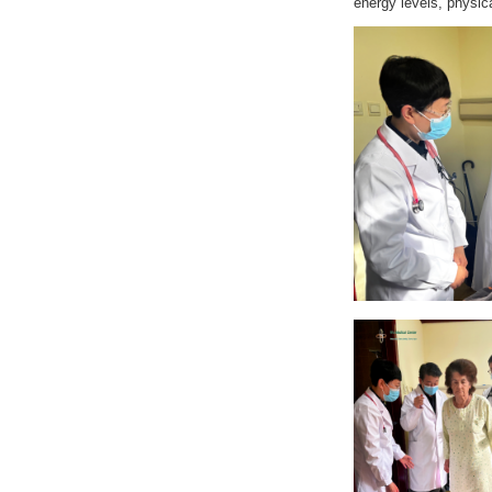
energy levels, physic