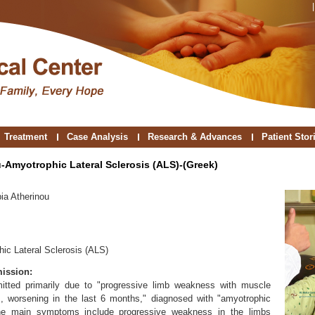
Treatment
Case Analysis
Research & Advances
Patient Stor
u-Amyotrophic Lateral Sclerosis (ALS)-(Greek)
ia Atherinou
ic Lateral Sclerosis (ALS)
ission:
itted primarily due to "progressive limb weakness with muscle
s, worsening in the last 6 months," diagnosed with "amyotrophic
 The main symptoms include progressive weakness in the limbs