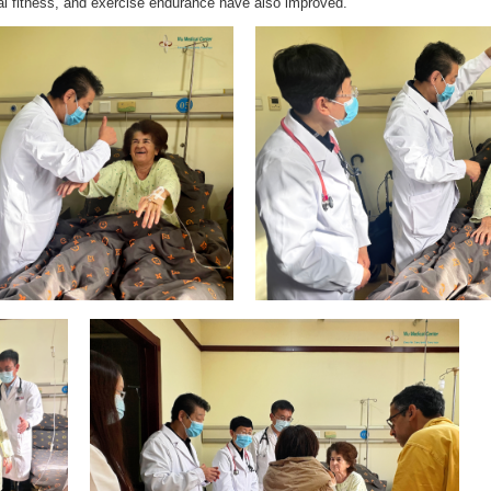
al fitness, and exercise endurance have also improved.