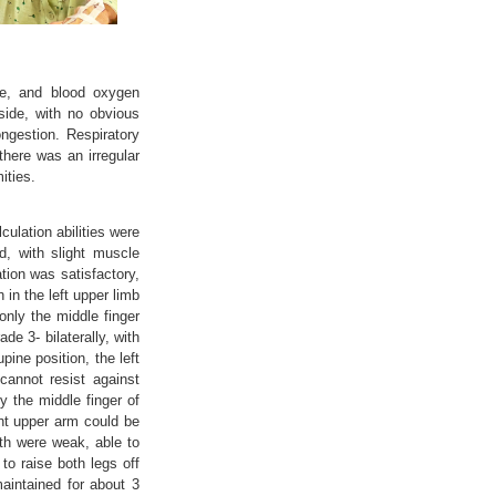
te, and blood oxygen
side, with no obvious
ngestion. Respiratory
there was an irregular
ities.
ulation abilities were
, with slight muscle
tion was satisfactory,
in the left upper limb
only the middle finger
de 3- bilaterally, with
pine position, the left
cannot resist against
y the middle finger of
ght upper arm could be
gth were weak, able to
to raise both legs off
aintained for about 3