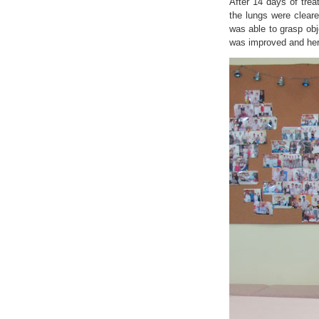
After 14 days of trea
the lungs were clear
was able to grasp obj
was improved and her