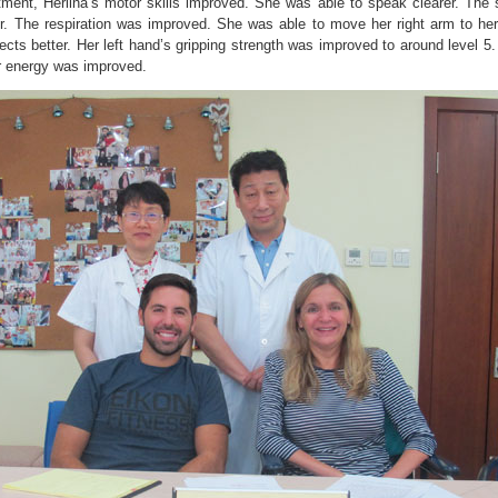
tment, Herlina’s motor skills improved. She was able to speak clearer. The
er. The respiration was improved. She was able to move her right arm to her
ects better. Her left hand’s gripping strength was improved to around level 5
 energy was improved.