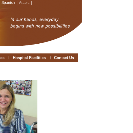
|
Spanish
|
Arabic
|
ies
Hospital Facilities
Contact Us