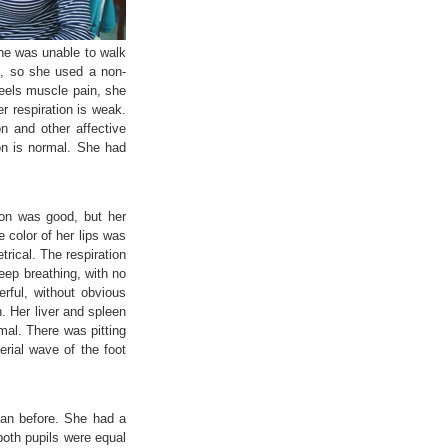
she was unable to walk
d, so she used a non-
feels muscle pain, she
er respiration is weak.
n and other affective
ion is normal. She had
ion was good, but her
 color of her lips was
rical. The respiration
eep breathing, with no
rful, without obvious
. Her liver and spleen
mal. There was pitting
rial wave of the foot
han before. She had a
both pupils were equal