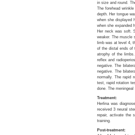
in size and round. Th
The forehead wrinkle
depth. Her tongue was
when she displayed h
when she expanded her
Her neck was soft. S
weaker. The muscle st
limb was at level 4, 
of the distal ends of
atrophy of the limbs
reflex and radioperio
negative. The bilate
negative. The bilater
normally. The rapid r
test, rapid rotation t
done. The meningeal i
Treatment:
Herlina was diagnose
received 3 neural ste
repair, activate the
training.
Post-treatment: