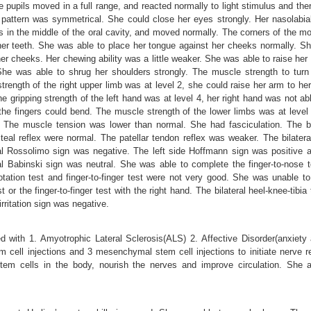
e pupils moved in a full range, and reacted normally to light stimulus and t
 pattern was symmetrical. She could close her eyes strongly. Her nasolabia
 in the middle of the oral cavity, and moved normally. The corners of the 
er teeth. She was able to place her tongue against her cheeks normally. She
 cheeks. Her chewing ability was a little weaker. She was able to raise her s
he was able to shrug her shoulders strongly. The muscle strength to turn 
rength of the right upper limb was at level 2, she could raise her arm to her
the gripping strength of the left hand was at level 4, her right hand was not a
 the fingers could bend. The muscle strength of the lower limbs was at leve
. The muscle tension was lower than normal. She had fasciculation. The bi-
steal reflex were normal. The patellar tendon reflex was weaker. The bilater
ral Rossolimo sign was negative. The left side Hoffmann sign was positive a
al Babinski sign was neutral. She was able to complete the finger-to-nose t
otation test and finger-to-finger test were not very good. She was unable to
est or the finger-to-finger test with the right hand. The bilateral heel-knee-tibi
rritation sign was negative.
d with 1. Amyotrophic Lateral Sclerosis(ALS) 2. Affective Disorder(anxiety
m cell injections and 3 mesenchymal stem cell injections to initiate nerve
 stem cells in the body, nourish the nerves and improve circulation. She al