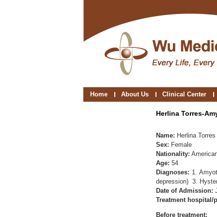
Home
About Us
Clinical Center
Herlina Torres-Am
Name:
Herlina Torres
Sex:
Female
Nationality:
America
Age:
54
Diagnoses:
1. Amyot
depression) 3. Hyste
Date of Admission:
Treatment hospital/p
Before treatment: