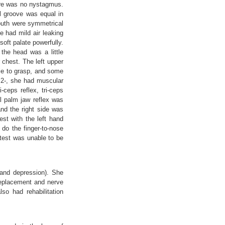
here was no nystagmus.
l groove was equal in
mouth were symmetrical
 had mild air leaking
oft palate powerfully.
the head was a little
 chest. The left upper
ble to grasp, and some
l 2-, she had muscular
ceps reflex, tri-ceps
al palm jaw reflex was
nd the right side was
est with the left hand
 do the finger-to-nose
a test was unable to be
 and depression). She
 replacement and nerve
so had rehabilitation