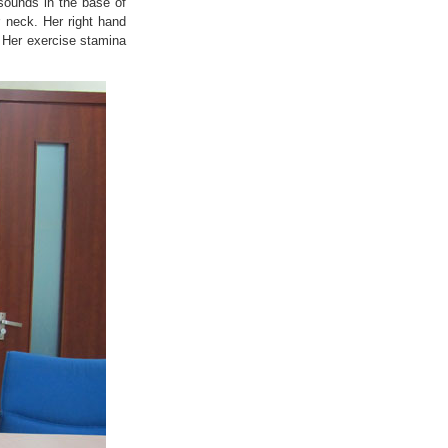
 sounds in the base of
 neck. Her right hand
. Her exercise stamina