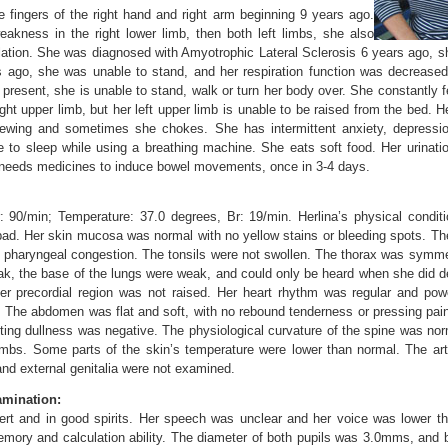
the fingers of the right hand and right arm beginning 9 years ago.
weakness in the right lower limb, then both left limbs, she also
lation. She was diagnosed with Amyotrophic Lateral Sclerosis 6 years ago, 
 ago, she was unable to stand, and her respiration function was decrease
At present, she is unable to stand, walk or turn her body over. She constantly 
ght upper limb, but her left upper limb is unable to be raised from the bed. H
hewing and sometimes she chokes. She has intermittent anxiety, depressio
e to sleep while using a breathing machine. She eats soft food. Her urinat
 needs medicines to induce bowel movements, once in 3-4 days.
90/min; Temperature: 37.0 degrees, Br: 19/min. Herlina’s physical condit
 bad. Her skin mucosa was normal with no yellow stains or bleeding spots. The
pharyngeal congestion. The tonsils were not swollen. The thorax was symmet
k, the base of the lungs were weak, and could only be heard when she did d
Her precordial region was not raised. Her heart rhythm was regular and powe
 The abdomen was flat and soft, with no rebound tenderness or pressing pain
ting dullness was negative. The physiological curvature of the spine was nor
imbs. Some parts of the skin’s temperature were lower than normal. The arte
nd external genitalia were not examined.
mination:
lert and in good spirits. Her speech was unclear and her voice was lower t
emory and calculation ability. The diameter of both pupils was 3.0mms, and 