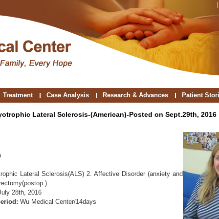
Treatment
Case Analysis
Research & Advances
Patient Stor
yotrophic Lateral Sclerosis-(American)-Posted on Sept.29th, 2016
n
rophic Lateral Sclerosis(ALS) 2. Affective Disorder (anxiety and
rectomy(postop.)
July 28th, 2016
eriod:
Wu Medical Center/14days