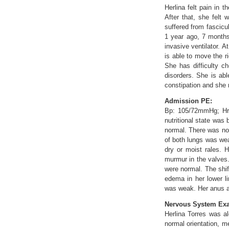
Herlina felt pain in 
After that, she felt 
suffered from fascicu
1 year ago, 7 months
invasive ventilator. 
is able to move the ri
She has difficulty c
disorders. She is abl
constipation and she
Admission PE:
Bp: 105/72mmHg; Hr: 
nutritional state was
normal. There was no 
of both lungs was wea
dry or moist rales. 
murmur in the valves.
were normal. The shif
edema in her lower l
was weak. Her anus a
Nervous System Exa
Herlina Torres was a
normal orientation, m